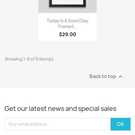
Quick view

Today Is A Good Day
Framed...
$29.00
Showing 1-9 of 9 item(s)
Back to top

Get our latest news and special sales