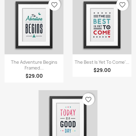
Cancel
Create wishlist
favorite_border
favorite_border
Quick view
Quick view


The Adventure Begins
The Best Is Yet To Come'...
Framed...
$29.00
$29.00
favorite_border