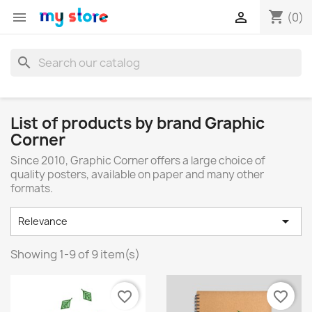
shopping_cart


(0)
search
List of products by brand Graphic
Corner
Since 2010, Graphic Corner offers a large choice of
quality posters, available on paper and many other
formats.

Relevance
Showing 1-9 of 9 item(s)
favorite_border
favorite_border