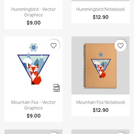
Quick view
Quick view


Hummingbird - Vector
Hummingbird Notebook
Graphics
$12.90
$9.00
favorite_border
favorite_border
×
Create wishlist
Quick view
Quick view


Mountain Fox - Vector
Mountain Fox Notebook
Wishlist name
Graphics
$12.90
$9.00