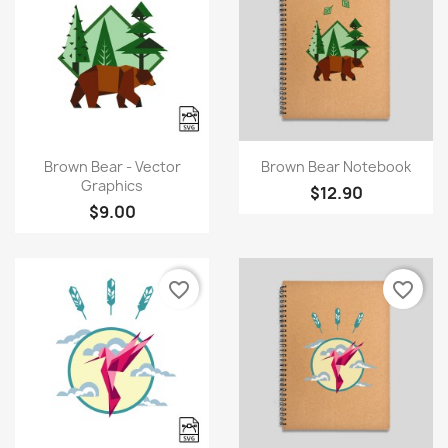
Quick view
Quick view


Brown Bear - Vector
Brown Bear Notebook
Graphics
$12.90
$9.00
favorite_border
favorite_border