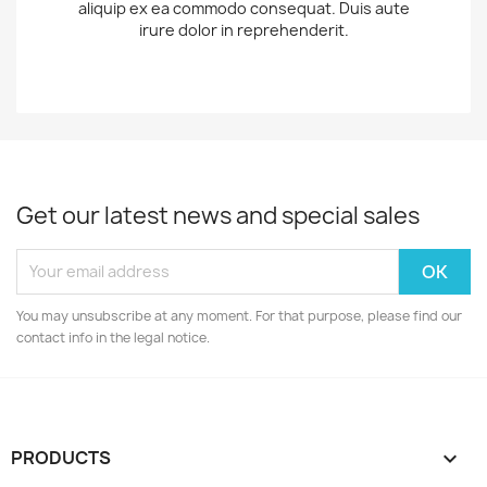
aliquip ex ea commodo consequat. Duis aute
irure dolor in reprehenderit.
Get our latest news and special sales
You may unsubscribe at any moment. For that purpose, please find our
contact info in the legal notice.
PRODUCTS
