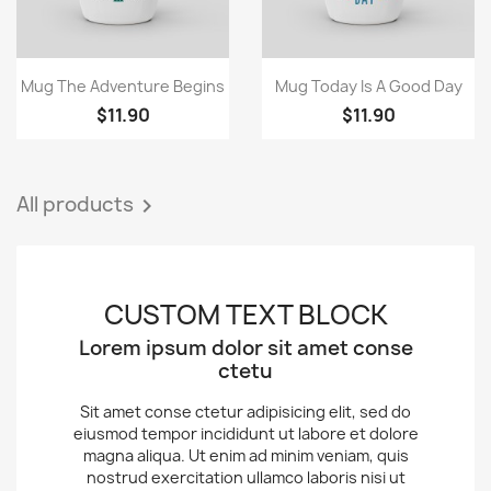
Quick view
Quick view


Mug The Adventure Begins
Mug Today Is A Good Day
$11.90
$11.90
All products

CUSTOM TEXT BLOCK
Lorem ipsum dolor sit amet conse
ctetu
Sit amet conse ctetur adipisicing elit, sed do
eiusmod tempor incididunt ut labore et dolore
magna aliqua. Ut enim ad minim veniam, quis
nostrud exercitation ullamco laboris nisi ut