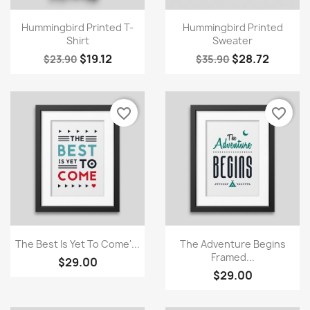
Quick view
Quick view


Hummingbird Printed T-
Hummingbird Printed
Shirt
Sweater
$19.12
$28.72
$23.90
$35.90
favorite_border
favorite_border
Quick view
Quick view


The Best Is Yet To Come'...
The Adventure Begins
Framed...
$29.00
$29.00