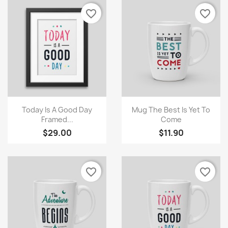
favorite_border
favorite_border
×
Create wishlist
Quick view
Quick view


Today Is A Good Day
Mug The Best Is Yet To
Framed...
Come
$29.00
$11.90
Wishlist name
favorite_border
favorite_border
Cancel
Create wishlist