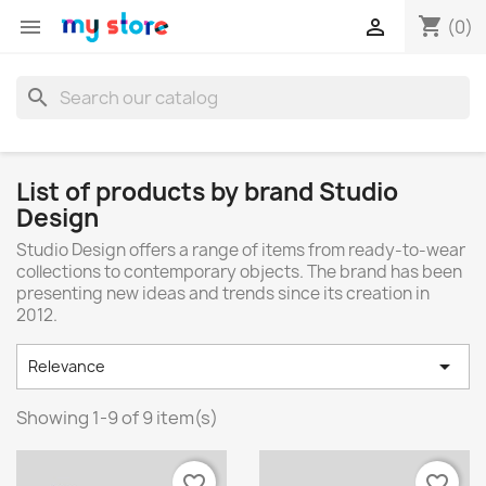
shopping_cart


(0)
search
List of products by brand Studio
Design
Studio Design offers a range of items from ready-to-wear
collections to contemporary objects. The brand has been
presenting new ideas and trends since its creation in
2012.

Relevance
Showing 1-9 of 9 item(s)
favorite_border
favorite_border