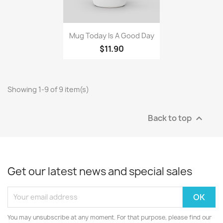
Quick view

Mug Today Is A Good Day
$11.90
Showing 1-9 of 9 item(s)
Back to top

Get our latest news and special sales
You may unsubscribe at any moment. For that purpose, please find our