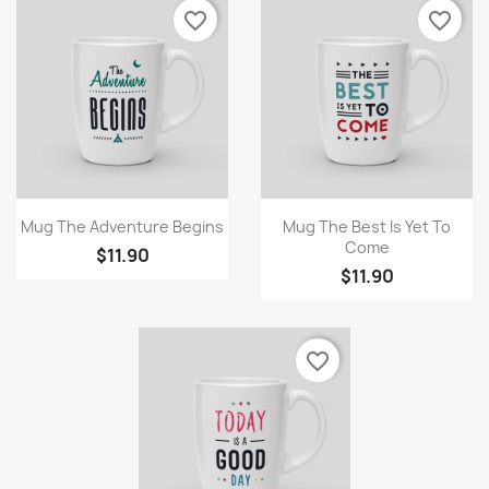
favorite_border
favorite_border
Quick view
Quick view


Mug The Adventure Begins
Mug The Best Is Yet To
Come
$11.90
$11.90
favorite_border