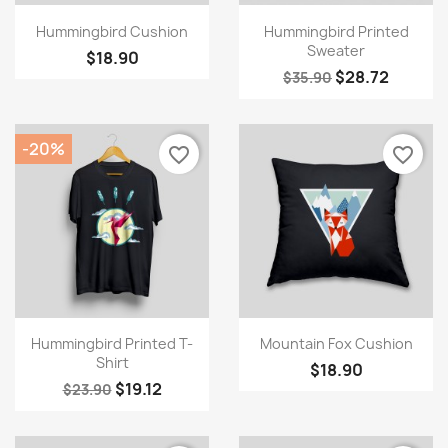
Quick view
Quick view


Hummingbird Cushion
Hummingbird Printed
Sweater
$18.90
$28.72
$35.90
-20%
favorite_border
favorite_border
×
Create wishlist
Quick view
Quick view


Wishlist name
Hummingbird Printed T-
Mountain Fox Cushion
Shirt
$18.90
$19.12
$23.90
Cancel
Create wishlist